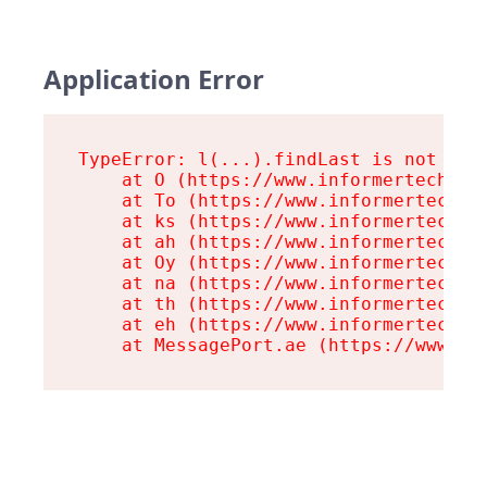
Application Error
TypeError: l(...).findLast is not a fu
    at O (https://www.informertech.com
    at To (https://www.informertech.co
    at ks (https://www.informertech.co
    at ah (https://www.informertech.co
    at Oy (https://www.informertech.co
    at na (https://www.informertech.co
    at th (https://www.informertech.co
    at eh (https://www.informertech.co
    at MessagePort.ae (https://www.in