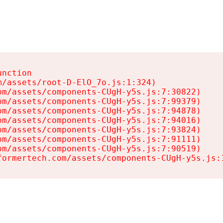
nction

/assets/root-D-ElO_7o.js:1:324)

m/assets/components-CUgH-y5s.js:7:30822)

m/assets/components-CUgH-y5s.js:7:99379)

m/assets/components-CUgH-y5s.js:7:94878)

m/assets/components-CUgH-y5s.js:7:94016)

m/assets/components-CUgH-y5s.js:7:93824)

m/assets/components-CUgH-y5s.js:7:91111)

m/assets/components-CUgH-y5s.js:7:90519)

formertech.com/assets/components-CUgH-y5s.js: