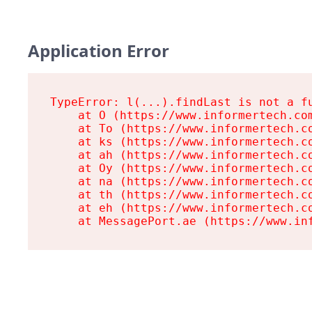
Application Error
TypeError: l(...).findLast is not a fu
    at O (https://www.informertech.com
    at To (https://www.informertech.co
    at ks (https://www.informertech.co
    at ah (https://www.informertech.co
    at Oy (https://www.informertech.co
    at na (https://www.informertech.co
    at th (https://www.informertech.co
    at eh (https://www.informertech.co
    at MessagePort.ae (https://www.in