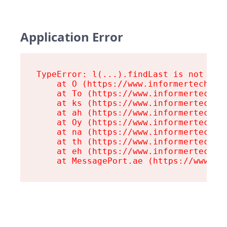
Application Error
TypeError: l(...).findLast is not a fu
    at O (https://www.informertech.com
    at To (https://www.informertech.co
    at ks (https://www.informertech.co
    at ah (https://www.informertech.co
    at Oy (https://www.informertech.co
    at na (https://www.informertech.co
    at th (https://www.informertech.co
    at eh (https://www.informertech.co
    at MessagePort.ae (https://www.in