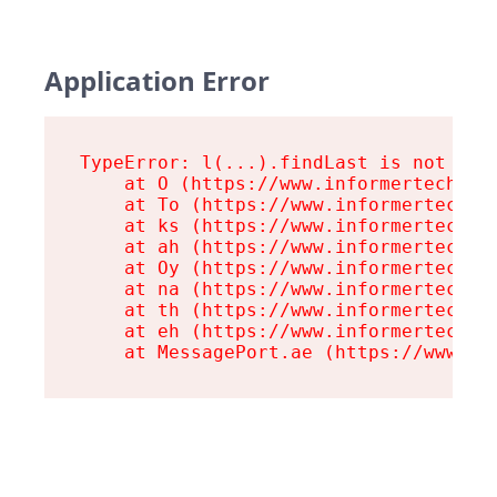
Application Error
TypeError: l(...).findLast is not a fu
    at O (https://www.informertech.com
    at To (https://www.informertech.co
    at ks (https://www.informertech.co
    at ah (https://www.informertech.co
    at Oy (https://www.informertech.co
    at na (https://www.informertech.co
    at th (https://www.informertech.co
    at eh (https://www.informertech.co
    at MessagePort.ae (https://www.in