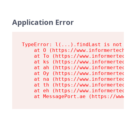
Application Error
TypeError: l(...).findLast is not a fu
    at O (https://www.informertech.com
    at To (https://www.informertech.co
    at ks (https://www.informertech.co
    at ah (https://www.informertech.co
    at Oy (https://www.informertech.co
    at na (https://www.informertech.co
    at th (https://www.informertech.co
    at eh (https://www.informertech.co
    at MessagePort.ae (https://www.in