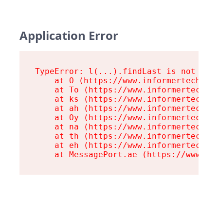
Application Error
TypeError: l(...).findLast is not a fu
    at O (https://www.informertech.com
    at To (https://www.informertech.co
    at ks (https://www.informertech.co
    at ah (https://www.informertech.co
    at Oy (https://www.informertech.co
    at na (https://www.informertech.co
    at th (https://www.informertech.co
    at eh (https://www.informertech.co
    at MessagePort.ae (https://www.in