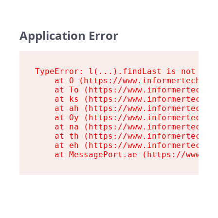
Application Error
TypeError: l(...).findLast is not a fu
    at O (https://www.informertech.com
    at To (https://www.informertech.co
    at ks (https://www.informertech.co
    at ah (https://www.informertech.co
    at Oy (https://www.informertech.co
    at na (https://www.informertech.co
    at th (https://www.informertech.co
    at eh (https://www.informertech.co
    at MessagePort.ae (https://www.in