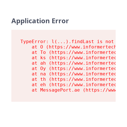
Application Error
TypeError: l(...).findLast is not a fu
    at O (https://www.informertech.com
    at To (https://www.informertech.co
    at ks (https://www.informertech.co
    at ah (https://www.informertech.co
    at Oy (https://www.informertech.co
    at na (https://www.informertech.co
    at th (https://www.informertech.co
    at eh (https://www.informertech.co
    at MessagePort.ae (https://www.in