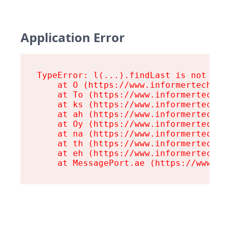
Application Error
TypeError: l(...).findLast is not a fu
    at O (https://www.informertech.com
    at To (https://www.informertech.co
    at ks (https://www.informertech.co
    at ah (https://www.informertech.co
    at Oy (https://www.informertech.co
    at na (https://www.informertech.co
    at th (https://www.informertech.co
    at eh (https://www.informertech.co
    at MessagePort.ae (https://www.in